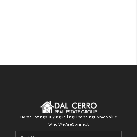
Home
Listings
Buying
Selling
Financing
Home Value
Who We Are
Connect