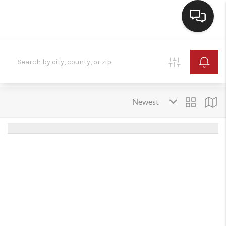
HOME
SEARCH LISTINGS
BUYING
SELLING
FINANCING
HOME VALUE
WHO WE ARE
REVIEWS