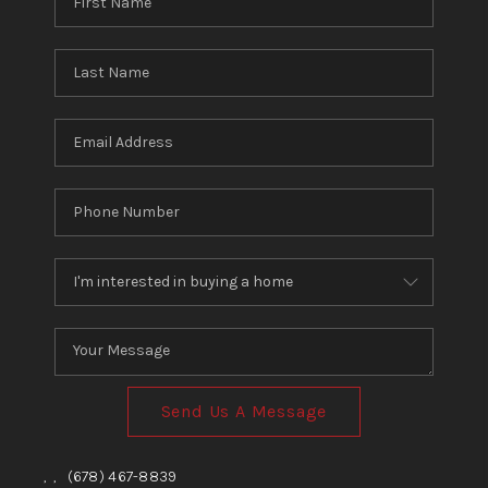
Send Us A Message
,
,
(678) 467-8839