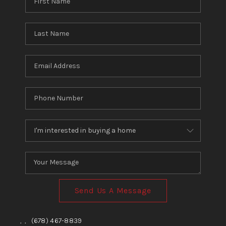
Send Us A Message
,
,
(678) 467-8839