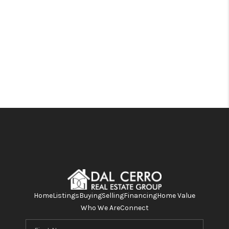
Home
Listings
Buying
Selling
Financing
Home Value
Who We Are
Connect