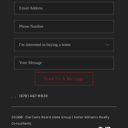
CONNECT
TOP AREAS
Send Us A Message
,
,
(678) 467-8839
2026
© Dal Cerro Real Estate Group | Keller Williams Realty
Consultants