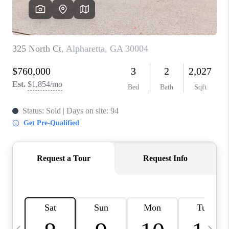
CONNECT
TOP AREAS