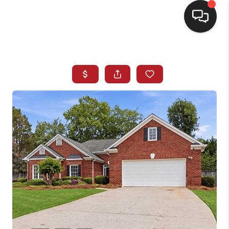
HOME
SEARCH LISTINGS
BUYING
SELLING
FINANCING
HOME VALUE
WHO WE ARE
REVIEWS