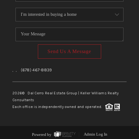
Send Us A Message
,
,
(678) 467-8839
2026
© Dal Cerro Real Estate Group | Keller Williams Realty
Consultants
Each office is independently owned and operated.
Powered by
Admin Log In