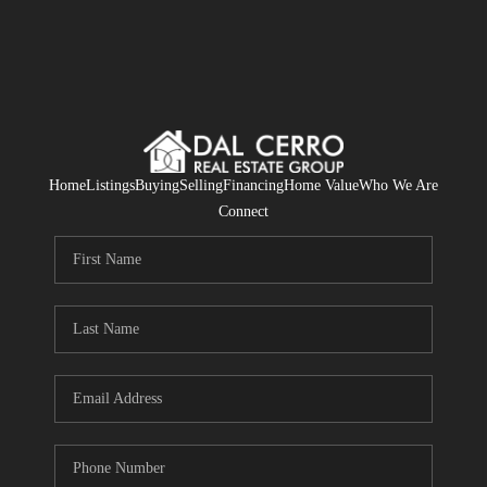
Home
Listings
Buying
Selling
Financing
Home Value
Who We Are
Connect