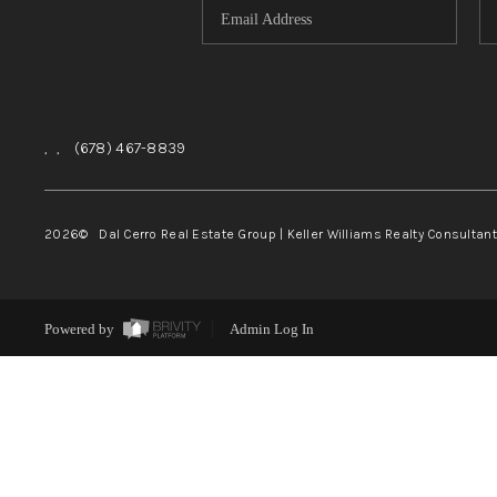
,
,
(678) 467-8839
2026
© Dal Cerro Real Estate Group | Keller Williams Realty Consultan
Powered by
Admin Log In