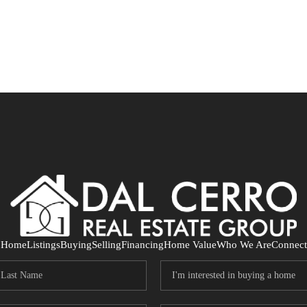
Home
Listings
Buying
Selling
Financing
Home Value
Who We Are
Connect