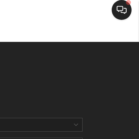
HOME
SEARCH LISTINGS
BUYING
SELLING
FINANCING
HOME VALUE