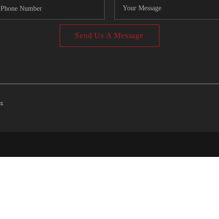
Send Us A Message
ts