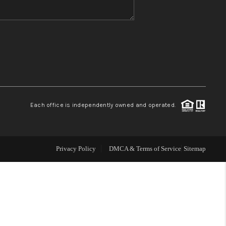
WHO WE ARE
REVIEWS
CONNECT
Each office is independently owned and operated.
TOP AREAS
Privacy Policy
DMCA & Terms of Service
Sitemap