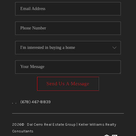
CONNECT
TOP AREAS
Send Us A Message
,
,
(678) 467-8839
2026
© Dal Cerro Real Estate Group | Keller Williams Realty
Consultants