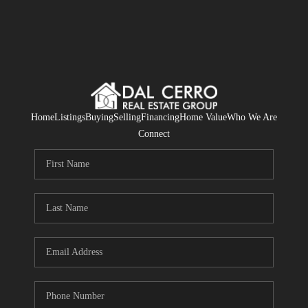
Home
Listings
Buying
Selling
Financing
Home Value
Who We Are
Connect