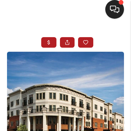
HOME
SEARCH LISTINGS
BUYING
SELLING
FINANCING
HOME VALUE
WHO WE ARE
REVIEWS