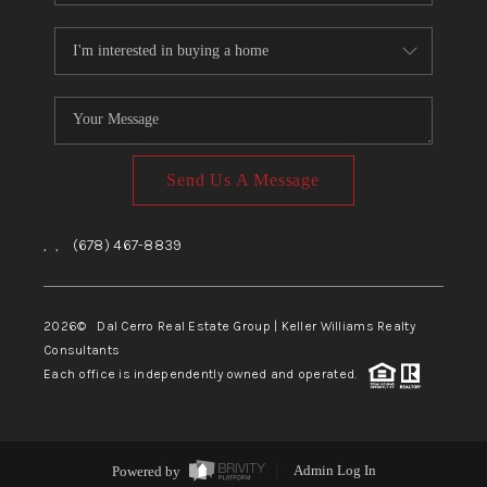
Send Us A Message
,
,
(678) 467-8839
2026
© Dal Cerro Real Estate Group | Keller Williams Realty
Consultants
Each office is independently owned and operated.
Powered by
Admin Log In