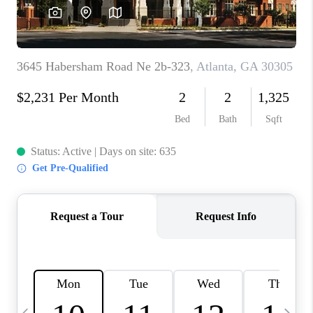
CONNECT
TOP AREAS