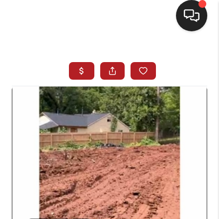
HOME
SEARCH LISTINGS
BUYING
SELLING
FINANCING
HOME VALUE
WHO WE ARE
REVIEWS