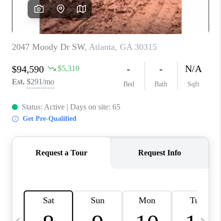
CONNECT
TOP AREAS