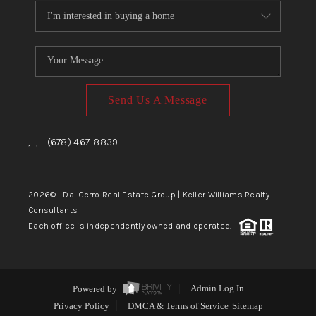
Send Us A Message
,
,
(678) 467-8839
2026
© Dal Cerro Real Estate Group | Keller Williams Realty
Consultants
Each office is independently owned and operated.
Powered by
Admin Log In
Privacy Policy
DMCA & Terms of Service
Sitemap