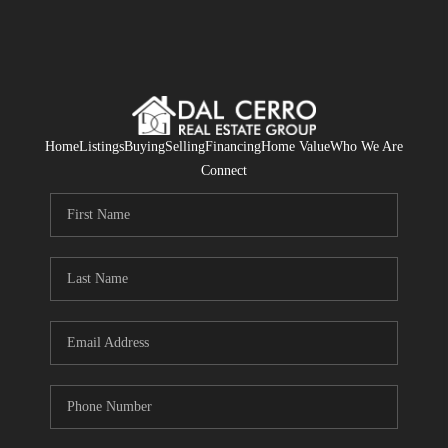
Home
Listings
Buying
Selling
Financing
Home Value
Who We Are
Connect