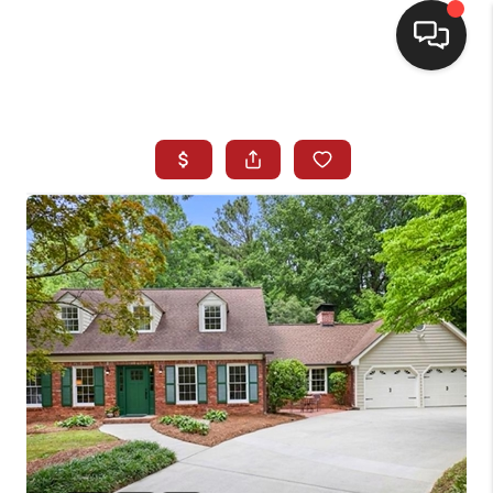
HOME
SEARCH LISTINGS
BUYING
SELLING
FINANCING
HOME VALUE
WHO WE ARE
REVIEWS