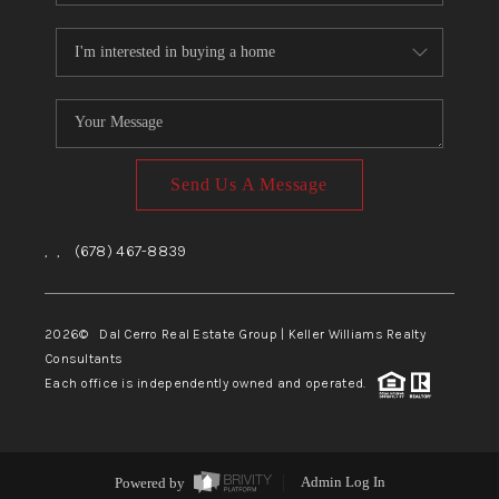
Send Us A Message
,
,
(678) 467-8839
2026
© Dal Cerro Real Estate Group | Keller Williams Realty
Consultants
Each office is independently owned and operated.
Powered by
Admin Log In