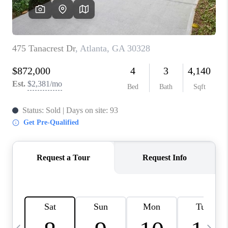
CONNECT
TOP AREAS