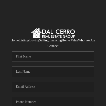
Home
Listings
Buying
Selling
Financing
Home Value
Who We Are
Connect