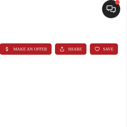
HOME
SEARCH LISTINGS
BUYING
SELLING
FINANCING
HOME VALUE