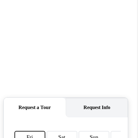
WHO WE ARE
REVIEWS
CONNECT
TOP AREAS