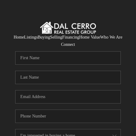
Home
Listings
Buying
Selling
Financing
Home Value
Who We Are
Connect