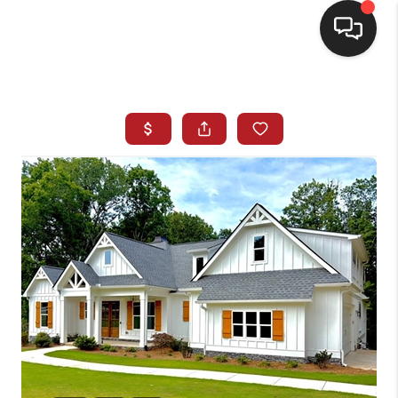
HOME
SEARCH LISTINGS
BUYING
SELLING
FINANCING
HOME VALUE
WHO WE ARE
REVIEWS