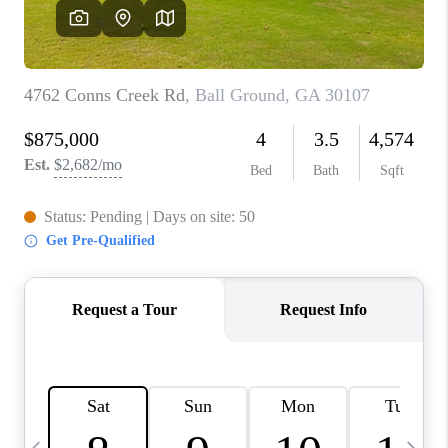
CONNECT
TOP AREAS