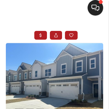
HOME
SEARCH LISTINGS
BUYING
SELLING
FINANCING
HOME VALUE
WHO WE ARE
REVIEWS