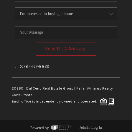
Send Us A Message
,
,
(678) 467-8839
2026
© Dal Cerro Real Estate Group | Keller Williams Realty
Consultants
Each office is independently owned and operated.
Powered by
Admin Log In