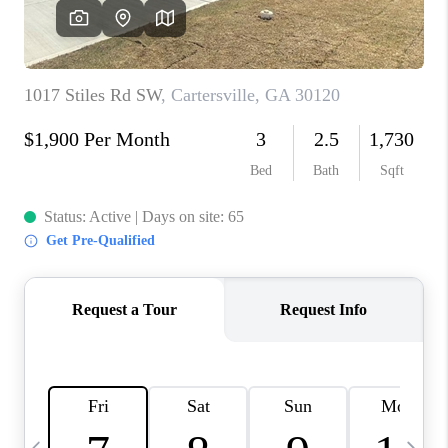
CONNECT
TOP AREAS