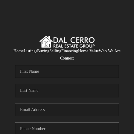
Home
Listings
Buying
Selling
Financing
Home Value
Who We Are
Connect