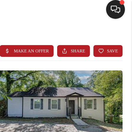
HOME
SEARCH LISTINGS
BUYING
SELLING
FINANCING
HOME VALUE