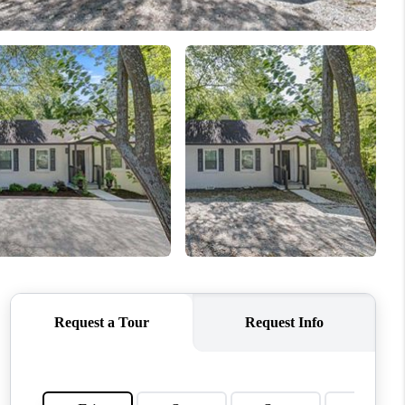
WHO WE ARE
REVIEWS
CONNECT
TOP AREAS