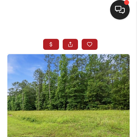
HOME
SEARCH LISTINGS
BUYING
SELLING
FINANCING
HOME VALUE
WHO WE ARE
REVIEWS