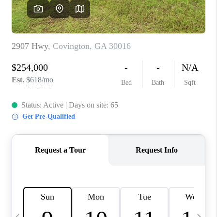
CONNECT
TOP AREAS