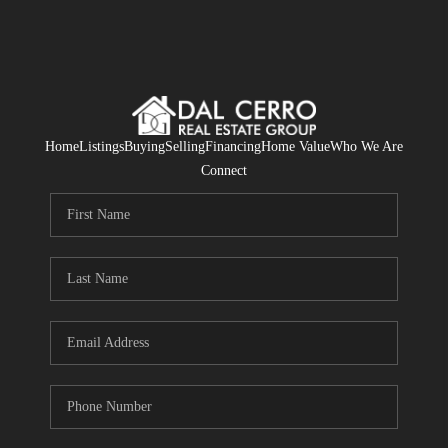
Home
Listings
Buying
Selling
Financing
Home Value
Who We Are
Connect