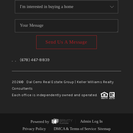
Send Us A Message
,
,
(678) 467-8839
2026
© Dal Cerro Real Estate Group | Keller Williams Realty
Consultants
Each office is independently owned and operated.
Powered by
Admin Log In
Privacy Policy
DMCA & Terms of Service
Sitemap