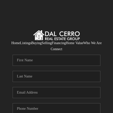
Home
Listings
Buying
Selling
Financing
Home Value
Who We Are
Connect