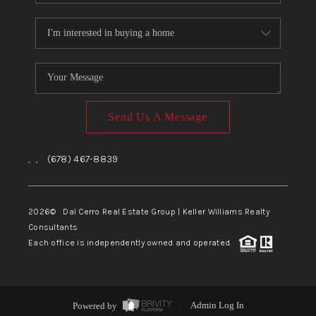
Send Us A Message
,
,
(678) 467-8839
2026
© Dal Cerro Real Estate Group | Keller Williams Realty
Consultants
Each office is independently owned and operated.
Powered by
Admin Log In