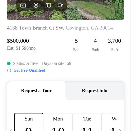
CONNECT
TOP AREAS