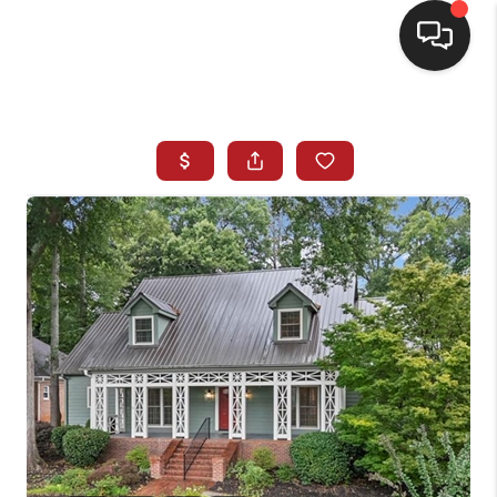
HOME
SEARCH LISTINGS
BUYING
SELLING
FINANCING
HOME VALUE
WHO WE ARE
REVIEWS