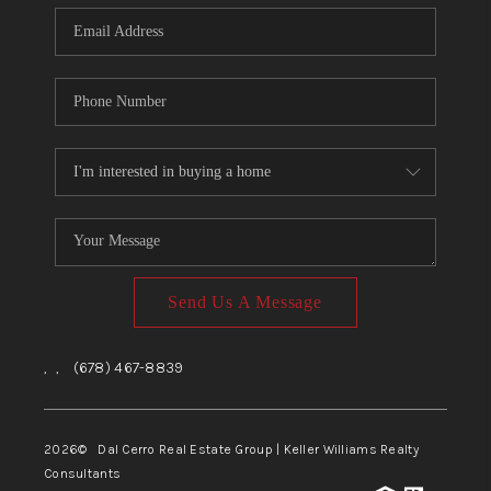
CONNECT
TOP AREAS
Send Us A Message
,
,
(678) 467-8839
2026
© Dal Cerro Real Estate Group | Keller Williams Realty
Consultants