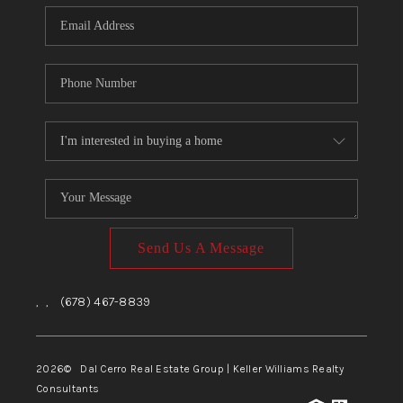
CONNECT
TOP AREAS
Send Us A Message
,
,
(678) 467-8839
2026
© Dal Cerro Real Estate Group | Keller Williams Realty
Consultants