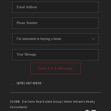
CONNECT
TOP AREAS
Send Us A Message
,
,
(678) 467-8839
2026
© Dal Cerro Real Estate Group | Keller Williams Realty
Consultants