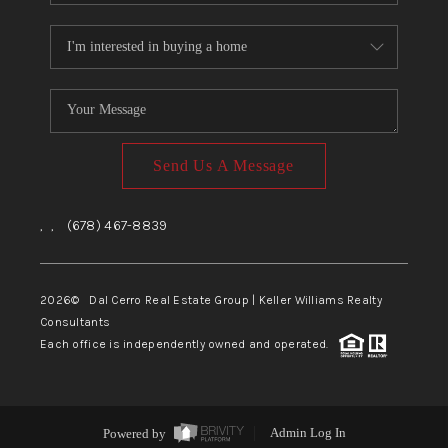
Send Us A Message
,
,
(678) 467-8839
2026
© Dal Cerro Real Estate Group | Keller Williams Realty
Consultants
Each office is independently owned and operated.
Powered by
Admin Log In