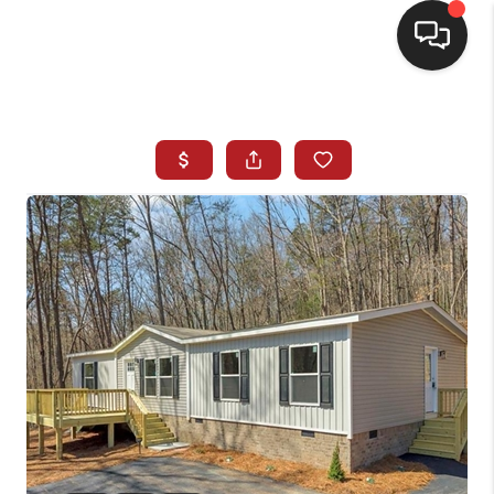
HOME
SEARCH LISTINGS
BUYING
SELLING
FINANCING
HOME VALUE
WHO WE ARE
REVIEWS