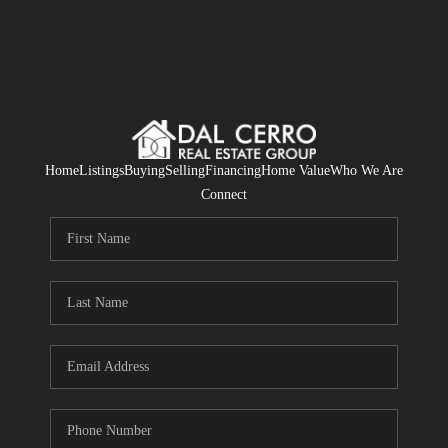
Home
Listings
Buying
Selling
Financing
Home Value
Who We Are
Connect