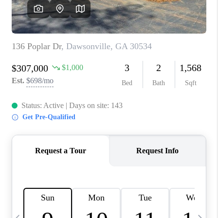
CONNECT
TOP AREAS