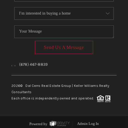
Send Us A Message
,
,
(678) 467-8839
2026
© Dal Cerro Real Estate Group | Keller Williams Realty
Consultants
Each office is independently owned and operated.
Powered by
Admin Log In