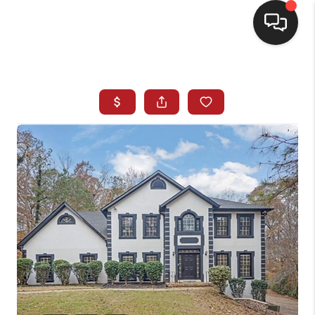
HOME
SEARCH LISTINGS
BUYING
SELLING
FINANCING
HOME VALUE
WHO WE ARE
REVIEWS