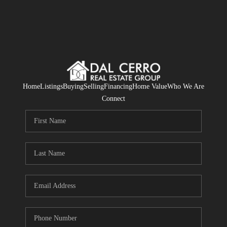
Home
Listings
Buying
Selling
Financing
Home Value
Who We Are
Connect