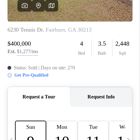
CONNECT
TOP AREAS