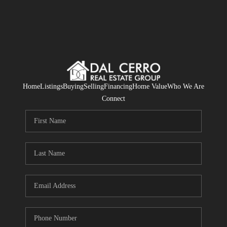
Home
Listings
Buying
Selling
Financing
Home Value
Who We Are
Connect