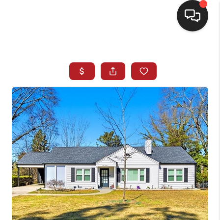
HOME
SEARCH LISTINGS
BUYING
SELLING
FINANCING
HOME VALUE
WHO WE ARE
REVIEWS