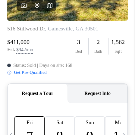
CONNECT
TOP AREAS