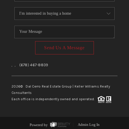
Send Us A Message
,
,
(678) 467-8839
2026
© Dal Cerro Real Estate Group | Keller Williams Realty
Consultants
Each office is independently owned and operated.
Powered by
Admin Log In