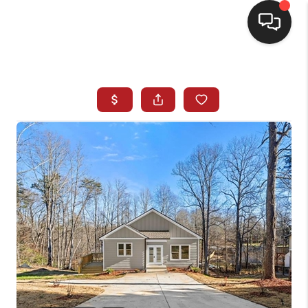
HOME
SEARCH LISTINGS
BUYING
SELLING
FINANCING
HOME VALUE
WHO WE ARE
REVIEWS