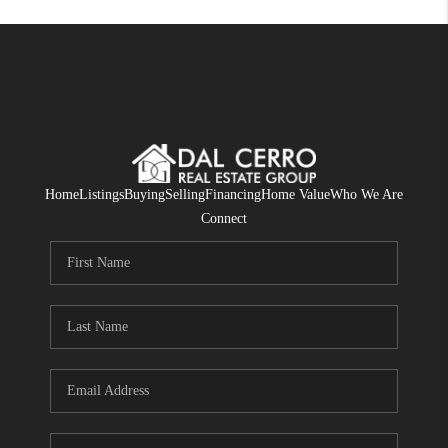
Home
Listings
Buying
Selling
Financing
Home Value
Who We Are
Connect