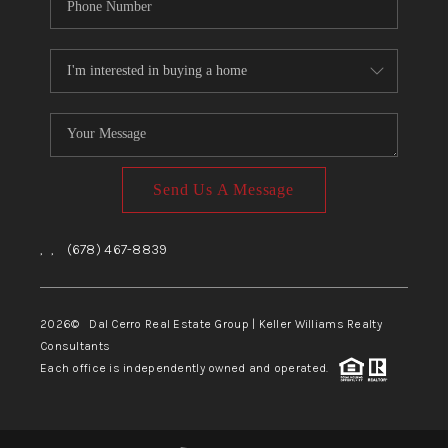
Send Us A Message
,
,
(678) 467-8839
2026
© Dal Cerro Real Estate Group | Keller Williams Realty
Consultants
Each office is independently owned and operated.