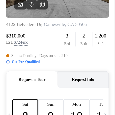
CONNECT
TOP AREAS