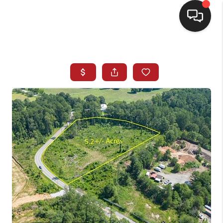
HOME
SEARCH LISTINGS
BUYING
SELLING
FINANCING
HOME VALUE
WHO WE ARE
REVIEWS