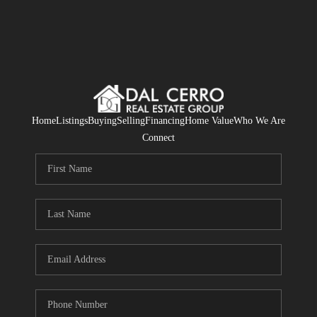
Home
Listings
Buying
Selling
Financing
Home Value
Who We Are
Connect