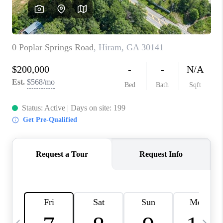
CONNECT
TOP AREAS