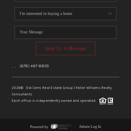
Send Us A Message
,
,
(678) 467-8839
2026
© Dal Cerro Real Estate Group | Keller Williams Realty
Consultants
Each office is independently owned and operated.
Powered by
Admin Log In