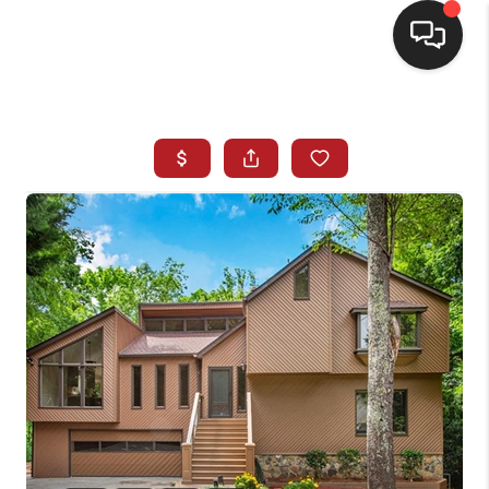
HOME
SEARCH LISTINGS
BUYING
SELLING
FINANCING
HOME VALUE
WHO WE ARE
REVIEWS