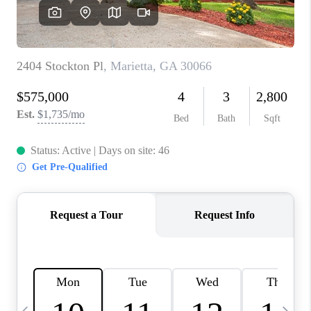
CONNECT
TOP AREAS