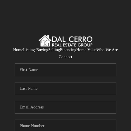
Home
Listings
Buying
Selling
Financing
Home Value
Who We Are
Connect