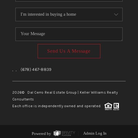
Send Us A Message
,
,
(678) 467-8839
2026
© Dal Cerro Real Estate Group | Keller Williams Realty
Consultants
Each office is independently owned and operated.
Powered by
Admin Log In