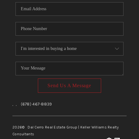
CONNECT
TOP AREAS
Send Us A Message
,
,
(678) 467-8839
2026
© Dal Cerro Real Estate Group | Keller Williams Realty
Consultants