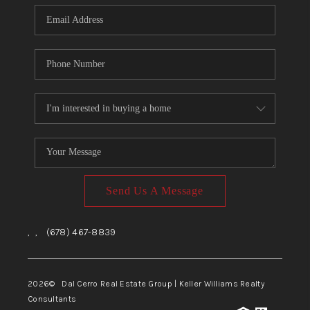
CONNECT
TOP AREAS
Send Us A Message
,
,
(678) 467-8839
2026
© Dal Cerro Real Estate Group | Keller Williams Realty
Consultants