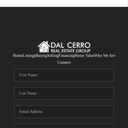
Home
Listings
Buying
Selling
Financing
Home Value
Who We Are
Connect