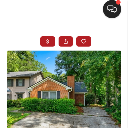
HOME
SEARCH LISTINGS
BUYING
SELLING
FINANCING
HOME VALUE
WHO WE ARE
REVIEWS