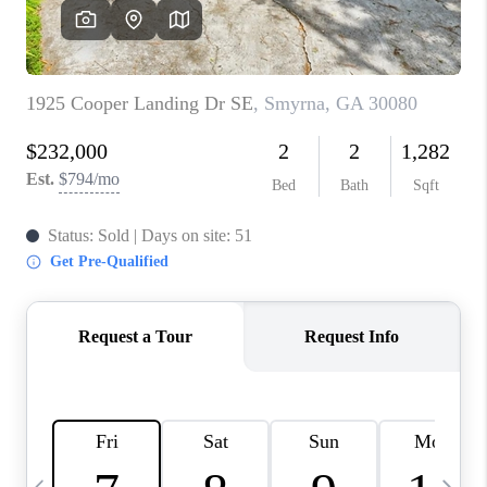
CONNECT
TOP AREAS