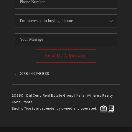
Send Us A Message
,
,
(678) 467-8839
2026
© Dal Cerro Real Estate Group | Keller Williams Realty
Consultants
Each office is independently owned and operated.