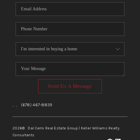
CONNECT
TOP AREAS
Send Us A Message
,
,
(678) 467-8839
2026
© Dal Cerro Real Estate Group | Keller Williams Realty
Consultants