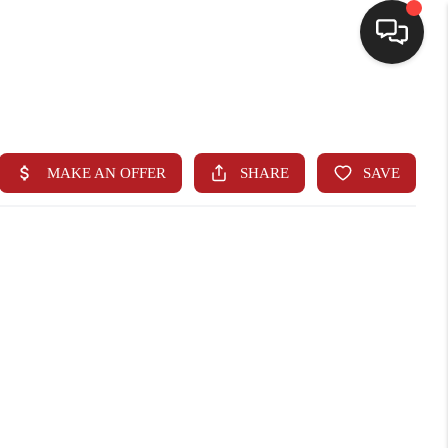
HOME
SEARCH LISTINGS
BUYING
SELLING
FINANCING
HOME VALUE