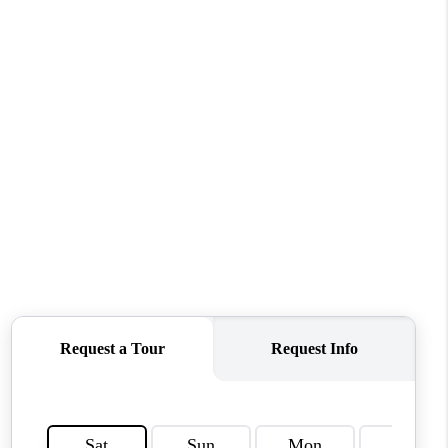
WHO WE ARE
REVIEWS
CONNECT
TOP AREAS