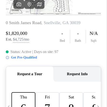
CONNECT
TOP AREAS