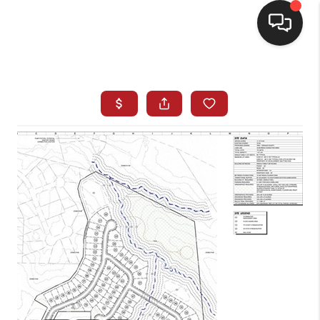
HOME
SEARCH LISTINGS
BUYING
SELLING
FINANCING
HOME VALUE
WHO WE ARE
REVIEWS