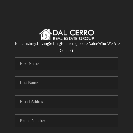
Home
Listings
Buying
Selling
Financing
Home Value
Who We Are
Connect