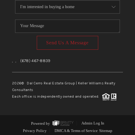
Send Us A Message
,
,
(678) 467-8839
2026
© Dal Cerro Real Estate Group | Keller Williams Realty
Consultants
Each office is independently owned and operated.
Powered by
Admin Log In
Privacy Policy
DMCA & Terms of Service
Sitemap