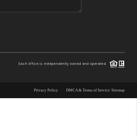
WHO WE ARE
REVIEWS
CONNECT
Each office is independently owned and operated.
TOP AREAS
Privacy Policy
DMCA & Terms of Service
Sitemap