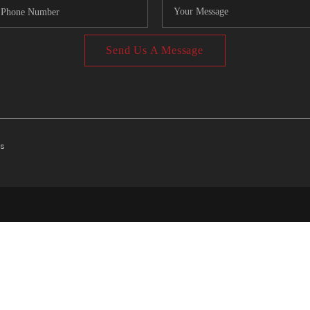
Send Us A Message
ts