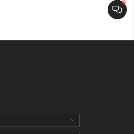
HOME
SEARCH LISTINGS
BUYING
SELLING
FINANCING
HOME VALUE