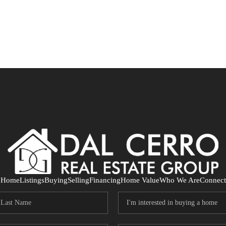
Home
Listings
Buying
Selling
Financing
Home Value
Who We Are
Connect