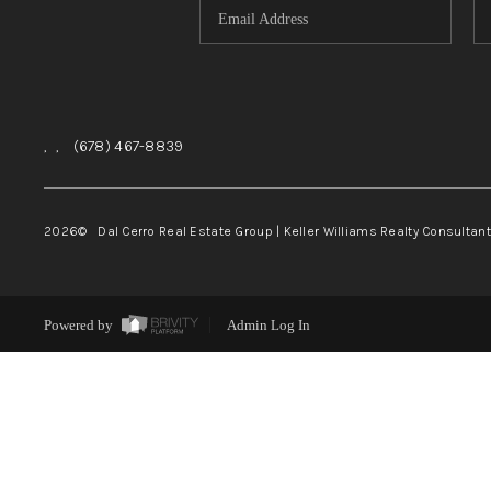
,
,
(678) 467-8839
2026
© Dal Cerro Real Estate Group | Keller Williams Realty Consultan
Powered by
Admin Log In