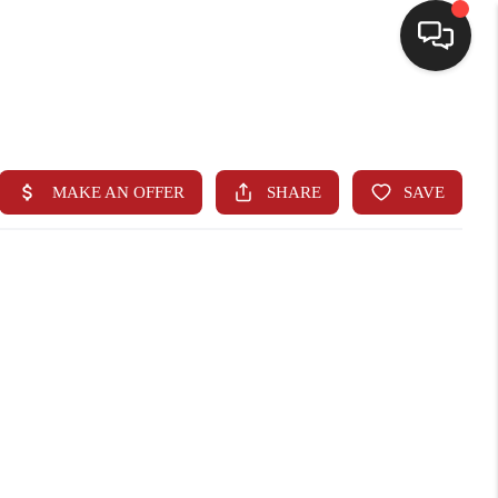
HOME
SEARCH LISTINGS
BUYING
SELLING
FINANCING
HOME VALUE