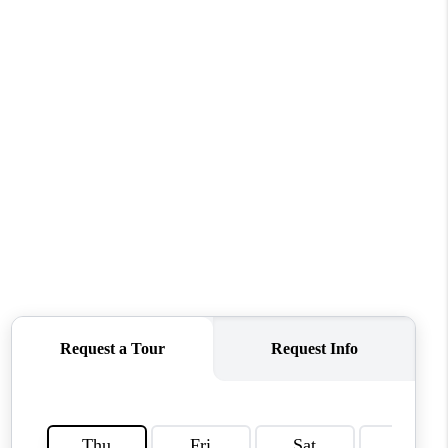
WHO WE ARE
REVIEWS
CONNECT
TOP AREAS