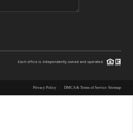
WHO WE ARE
REVIEWS
CONNECT
Each office is independently owned and operated.
TOP AREAS
Privacy Policy
DMCA & Terms of Service
Sitemap