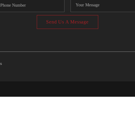
Send Us A Message
ts