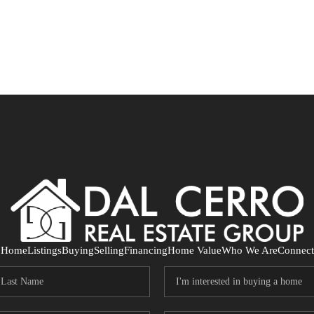
Home
Listings
Buying
Selling
Financing
Home Value
Who We Are
Connect