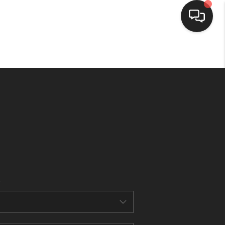
HOME
SEARCH LISTINGS
BUYING
SELLING
FINANCING
HOME VALUE