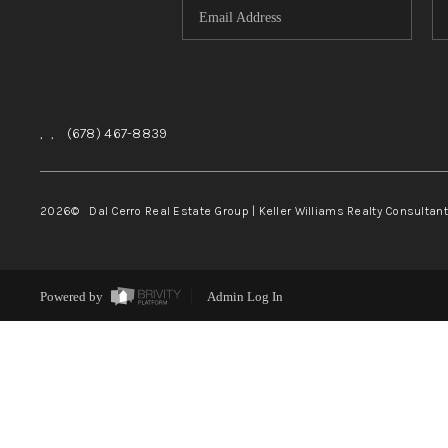
,
,
(678) 467-8839
2026
© Dal Cerro Real Estate Group | Keller Williams Realty Consultan
Powered by
Admin Log In