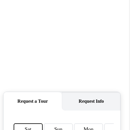
WHO WE ARE
REVIEWS
CONNECT
TOP AREAS