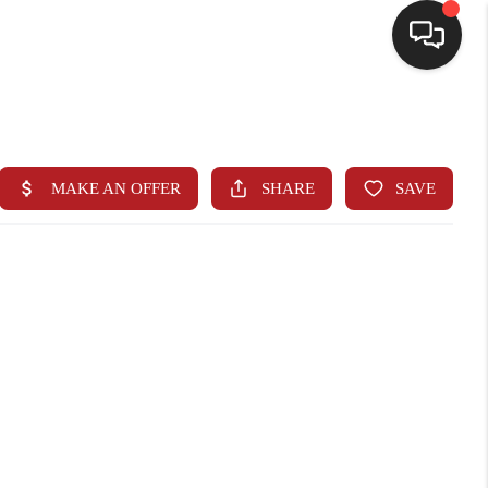
HOME
SEARCH LISTINGS
BUYING
SELLING
FINANCING
HOME VALUE