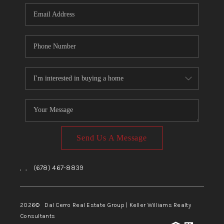
CONNECT
TOP AREAS
Send Us A Message
,
,
(678) 467-8839
2026
© Dal Cerro Real Estate Group | Keller Williams Realty
Consultants