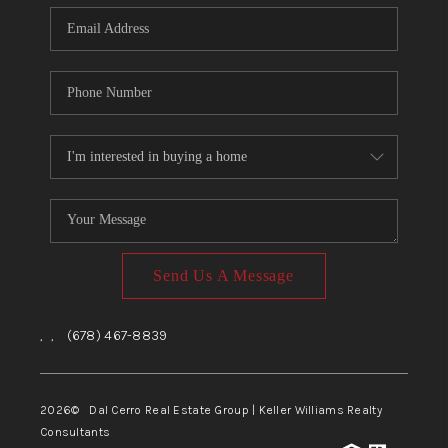
CONNECT
TOP AREAS
Send Us A Message
,
,
(678) 467-8839
2026
© Dal Cerro Real Estate Group | Keller Williams Realty
Consultants